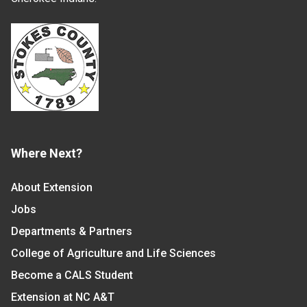
Where Next?
About Extension
Jobs
Departments & Partners
College of Agriculture and Life Sciences
Become a CALS Student
Extension at NC A&T