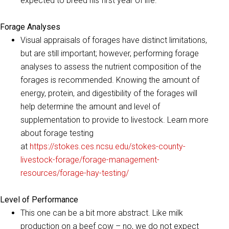
expected to breed his first year of life.
Forage Analyses
Visual appraisals of forages have distinct limitations,
but are still important; however, performing forage
analyses to assess the nutrient composition of the
forages is recommended. Knowing the amount of
energy, protein, and digestibility of the forages will
help determine the amount and level of
supplementation to provide to livestock. Learn more
about forage testing
at
https://stokes.ces.ncsu.edu/stokes-county-
livestock-forage/forage-management-
resources/forage-hay-testing/
Level of Performance
This one can be a bit more abstract. Like milk
production on a beef cow – no, we do not expect