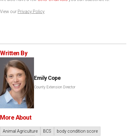
View our
Privacy Policy
Written By
Emily Cope
County Extension Director
More About
Animal Agriculture
BCS
body condition score