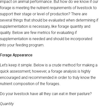
impact on animal performance. But how do we know if our
forage is meeting the nutrient requirements of livestock to
support their stage or level of production? There are
several things that should be evaluated when determining if
supplementation is necessary, like forage quantity and
quality. Below are few metrics for evaluating if
supplementation is needed and should be incorporated
into your feeding program.
Forage Appearance
Let’s keep it simple. Below is a crude method for making a
quick assessment; however, a forage analysis is highly
encouraged and recommended in order to truly know the
nutrient composition of the forages.
Do your livestock have all they can eat in their pasture?
Quantity