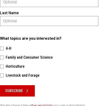
Last Name
What topics are you interested in?
4-H
Family and Consumer Science
Horticulture
Livestock and Forage
Please keep this box b•l•a•n•k
SUBSCRIBE
We also have a few
other email lists
you can subscribe to.