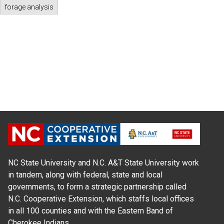
forage analysis
NC State University and N.C. A&T State University work
in tandem, along with federal, state and local
governments, to form a strategic partnership called
N.C. Cooperative Extension, which staffs local offices
in all 100 counties and with the Eastern Band of
Cherokee Indians.