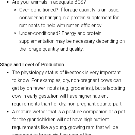
Are your animals in adequate BCS?
Over-conditioned? If forage quantity is an issue,
considering bringing in a protein supplement for
ruminants to help with rumen efficiency.
Under-conditioned? Energy and protein
supplementation may be necessary depending on
the forage quantity and quality.
Stage and Level of Production
The physiology status of livestock is very important
to know. For examples, dry, non-pregnant cows can
get by on fewer inputs (e.g. groceries!), but a lactating
cow in early gestation will have higher nutrient
requirements than her dry, non-pregnant counterpart.
A mature wether that is a pasture companion or a pet
for the grandchildren will not have high nutrient
requirements like a young, growing ram that will be