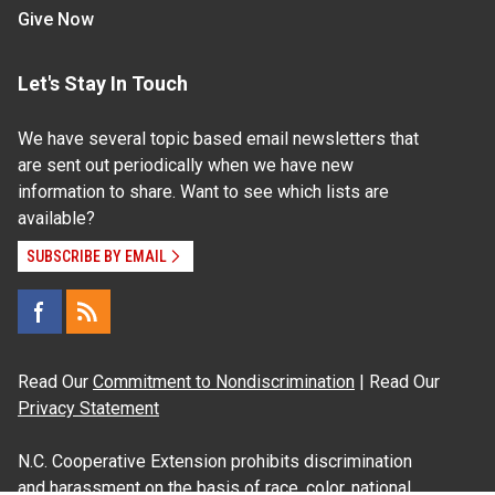
Give Now
Let's Stay In Touch
We have several topic based email newsletters that
are sent out periodically when we have new
information to share. Want to see which lists are
available?
SUBSCRIBE BY EMAIL
Read Our
Commitment to Nondiscrimination
| Read Our
Privacy Statement
N.C. Cooperative Extension prohibits discrimination
and harassment on the basis of race, color, national