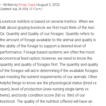
— Written by
Emily Cope
| August 3, 2020
(Updated: Aug. 29, 2024, 12:17 p.m.)
Livestock nutrition is based on several metrics. When we
talk about grazing livestock we first must think of the two
Qs: Quantity and Quality of our forages. Quantity refers to
the amount of forage available to the animal and quality is
the ability of the forage to support a desired level of
performance. Forage-based systems are often the most
economical feed option; however, we need to know the
quantity and quality of forages first. The quantity and quality
of the forages will aid in determining if the available forages
are meeting the nutrient requirements of our animals. Other
helpful things to know are the physiological status (bred vs.
open), level of production (ewe nursing single lamb vs.
twins), and body condition score (fat vs. thin) of our
livestock. The quality of the nutrition offered will have an