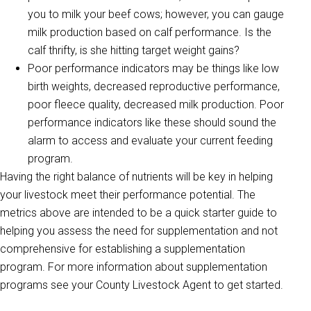
you to milk your beef cows; however, you can gauge
milk production based on calf performance. Is the
calf thrifty, is she hitting target weight gains?
Poor performance indicators may be things like low
birth weights, decreased reproductive performance,
poor fleece quality, decreased milk production. Poor
performance indicators like these should sound the
alarm to access and evaluate your current feeding
program.
Having the right balance of nutrients will be key in helping
your livestock meet their performance potential. The
metrics above are intended to be a quick starter guide to
helping you assess the need for supplementation and not
comprehensive for establishing a supplementation
program. For more information about supplementation
programs see your County Livestock Agent to get started.