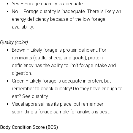
Yes – Forage quantity is adequate.
No – Forage quantity is inadequate. There is likely an
energy deficiency because of the low forage
availability.
Quality (color)
Brown – Likely forage is protein deficient. For
ruminants (cattle, sheep, and goats), protein
deficiency has the ability to limit forage intake and
digestion.
Green – Likely forage is adequate in protein, but
remember to check quantity! Do they have enough to
eat? See quantity.
Visual appraisal has its place, but remember
submitting a forage sample for analysis is best.
Body Condition Score (BCS)