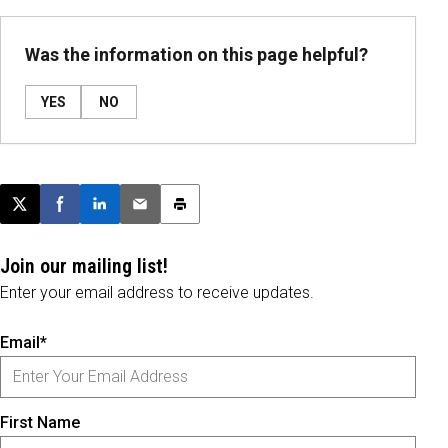
Was the information on this page helpful?
YES
NO
Post this page on X
Share on Facebook
Share on LinkedIn
Email this article
Print this article
Join our mailing list!
Enter your email address to receive updates.
Email*
First Name