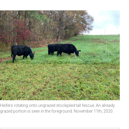
Heifers rotating onto ungrazed stockpiled tall fescue. An already
grazed portion is seen in the foreground. November 11th, 2020.