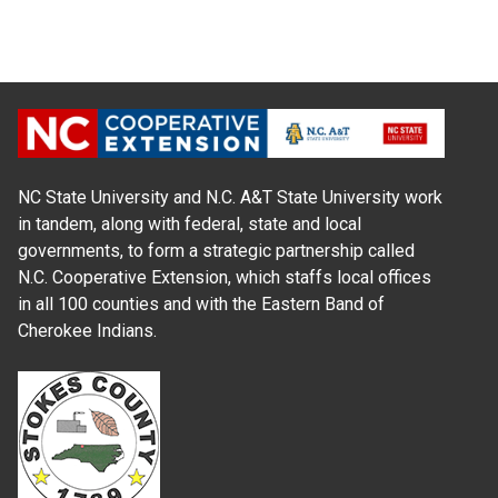
NC State University and N.C. A&T State University work
in tandem, along with federal, state and local
governments, to form a strategic partnership called
N.C. Cooperative Extension, which staffs local offices
in all 100 counties and with the Eastern Band of
Cherokee Indians.