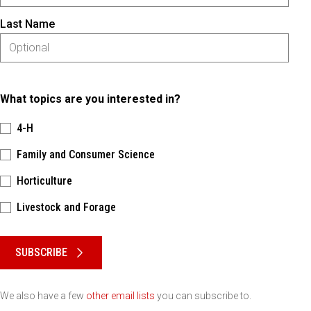
Last Name
What topics are you interested in?
4-H
Family and Consumer Science
Horticulture
Livestock and Forage
Please keep this box b•l•a•n•k
SUBSCRIBE
We also have a few
other email lists
you can subscribe to.