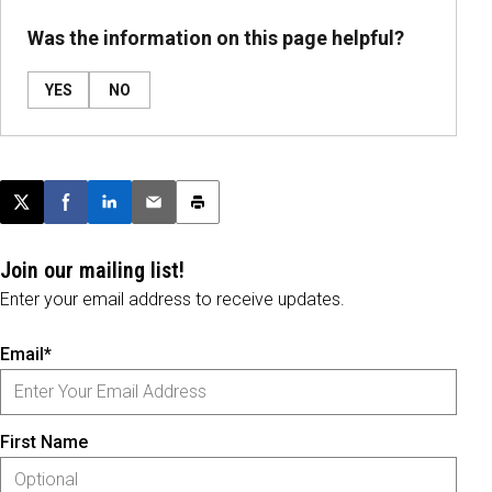
Was the information on this page helpful?
YES
NO
Post this page on X
Share on Facebook
Share on LinkedIn
Email this article
Print this article
Join our mailing list!
Enter your email address to receive updates.
Email*
First Name