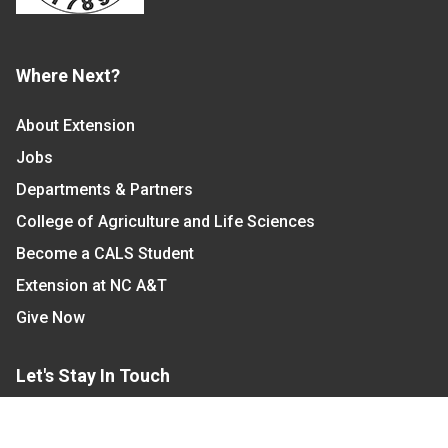
Where Next?
About Extension
Jobs
Departments & Partners
College of Agriculture and Life Sciences
Become a CALS Student
Extension at NC A&T
Give Now
Let's Stay In Touch
We have several topic based email newsletters that