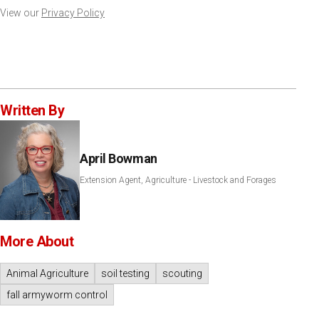
View our
Privacy Policy
Written By
April Bowman
Extension Agent, Agriculture - Livestock and Forages
More About
Animal Agriculture
soil testing
scouting
fall armyworm control