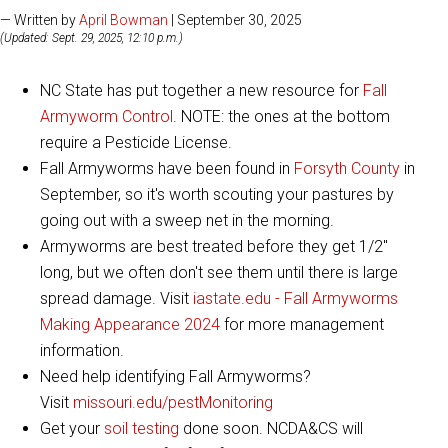
— Written by
April Bowman
| September 30, 2025
(Updated: Sept. 29, 2025, 12:10 p.m.)
NC State has put together a new resource for
Fall
Armyworm Control
. NOTE: the ones at the bottom
require a Pesticide License.
Fall Armyworms have been found in
Forsyth County
in
September, so it's worth scouting your pastures by
going out with a sweep net in the morning.​
Armyworms are best treated before they get 1/2"
long, but we often don't see them until there is large
spread damage. Visit
iastate.edu - Fall Armyworms
Making Appearance 2024​
for more management
information.
Need help identifying Fall Armyworms?
Visit
missouri.edu/pestMonitoring
Get your
soil testing
done soon. NCDA&CS will