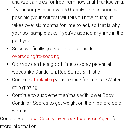
analyze samples for free from now until Thanksgiving.
​​If your soil pH is below a 6.0, apply lime as soon as
possible (your soil test will tell you how much). It
takes over six months for lime to act, so that is why
your soil sample asks if you've applied any lime in the
past year.
Since we finally got some rain, consider
overseeing/re-seeding
Oct/Nov can be a good time to spray perennial
weeds like Dandelion, Red Sorrel, & Thistle
Continue
stockpiling
your Fescue for late Fall/Winter
strip grazing
Continue to supplement animals with lower Body
Condition Scores to get weight on them before cold
weather.
Contact your
local County Livestock Extension Agent
for
more information.