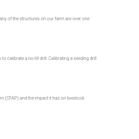
Many of the structures on our farm are over one
alibrate a no-till drill. Calibrating a seeding drill
m (CFAP) and the impact it has on livestock