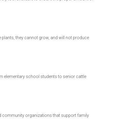
age plants, they cannot grow, and will not produce
rom elementary school students to senior cattle
nd community organizations that support family