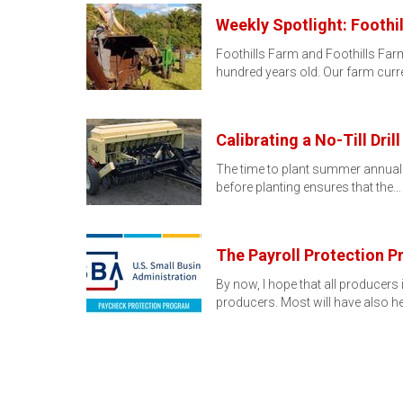
Weekly Spotlight: Foothil
Foothills Farm and Foothills Farm
hundred years old. Our farm curr
Calibrating a No-Till Drill
The time to plant summer annual for
before planting ensures that the…
The Payroll Protection 
By now, I hope that all producer
producers. Most will have also he