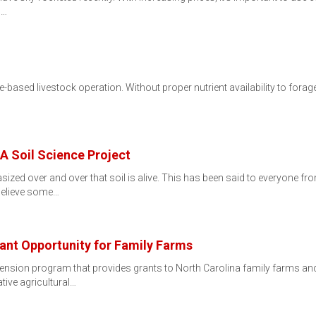
d…
orage-based livestock operation. Without proper nutrient availability to for
 A Soil Science Project
asized over and over that soil is alive. This has been said to everyone f
 believe some…
ant Opportunity for Family Farms
ension program that provides grants to North Carolina family farms a
tive agricultural…