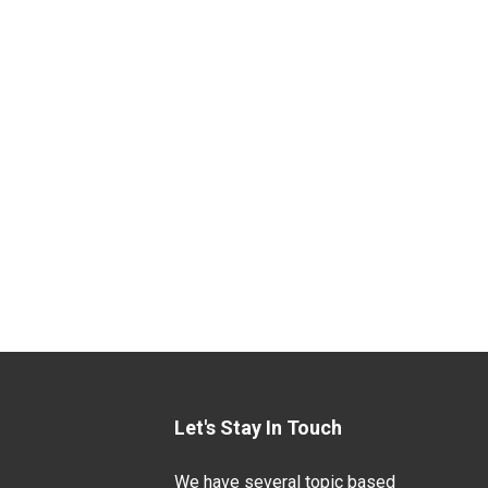
Let's Stay In Touch
We have several topic based