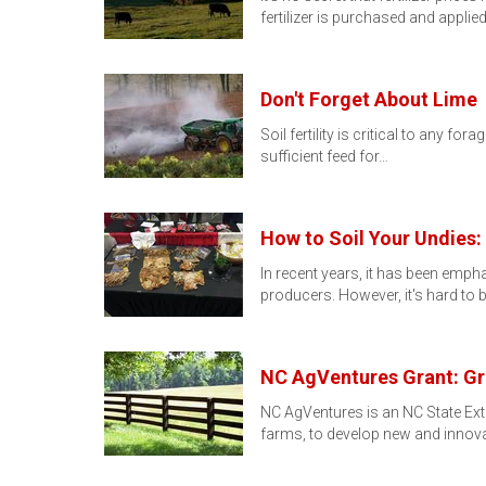
fertilizer is purchased and applie
Don't Forget About Lime
Soil fertility is critical to any f
sufficient feed for…
How to Soil Your Undies:
In recent years, it has been emph
producers. However, it's hard to
NC AgVentures Grant: Gr
NC AgVentures is an NC State Ext
farms, to develop new and innova