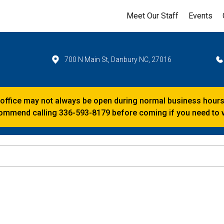
Meet Our Staff
Events
700 N Main St, Danbury NC, 27016
 office may not always be open during normal business hours
mmend calling 336-593-8179 before coming if you need to vi