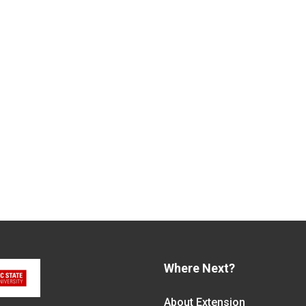
Where Next?
About Extension