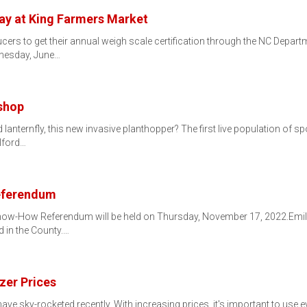
y at King Farmers Market
cers to get their annual weigh scale certification through the NC Depart
nesday, June…
shop
lanternfly, this new invasive planthopper? The first live population of s
ilford…
eferendum
now-How Referendum will be held on Thursday, November 17, 2022.Emily 
d in the County.…
izer Prices
es have sky-rocketed recently. With increasing prices, it's important to us