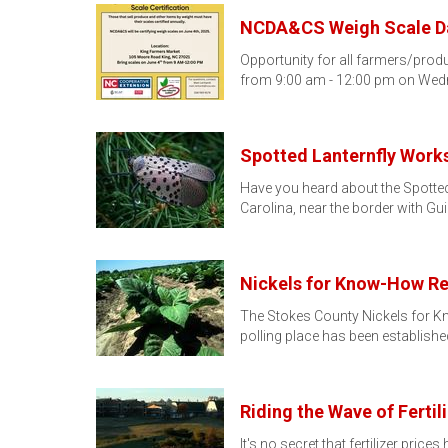
NCDA&CS Weigh Scale Da
Opportunity for all farmers/produ
from 9:00 am - 12:00 pm on Wed
Spotted Lanternfly Work
Have you heard about the Spotted 
Carolina, near the border with Gu
Nickels for Know-How R
The Stokes County Nickels for K
polling place has been establishe
Riding the Wave of Fertil
It's no secret that fertilizer pric