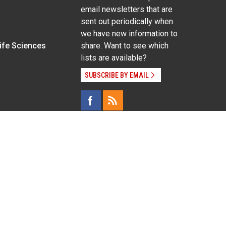
email newsletters that are
sent out periodically when
we have new information to
Life Sciences
share. Want to see which
lists are available?
SUBSCRIBE BY EMAIL
g pregnancy), disability, religion, sexual orientation,