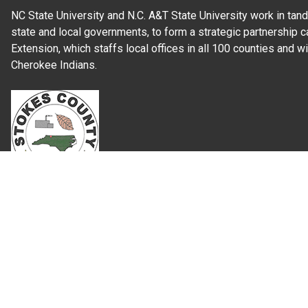
NC State University and N.C. A&T State University work in tand
state and local governments, to form a strategic partnership c
Extension, which staffs local offices in all 100 counties and w
Cherokee Indians.
Read Our
Commitment to Nondiscrimination
| Read Our
Privac
N.C. Cooperative Extension prohibits discrimination and harassme
gender identity, and veteran status.
Information on
Accessibility