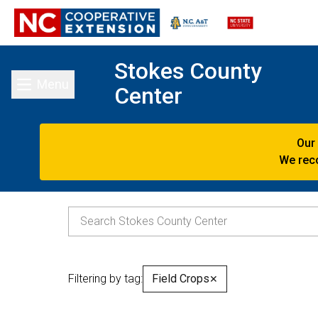
Stokes County
Menu
Center
Toggle main menu
Our
We reco
Filtering by tag:
Field Crops
✕