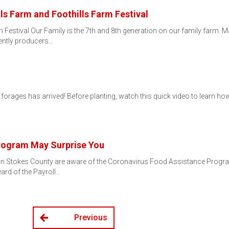
ls Farm and Foothills Farm Festival
 Festival Our Family is the 7th and 8th generation on our family farm. 
ently producers…
ages has arrived! Before planting, watch this quick video to learn how to c
Program May Surprise You
s in Stokes County are aware of the Coronavirus Food Assistance Progra
ard of the Payroll…
Previous