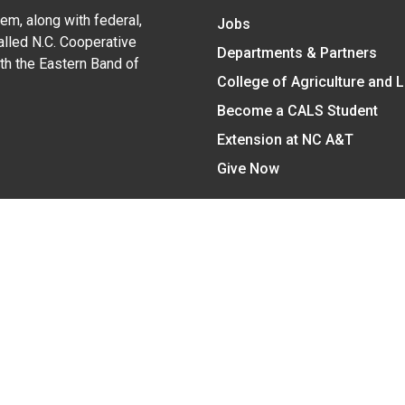
em, along with federal,
Jobs
alled N.C. Cooperative
Departments & Partners
ith the Eastern Band of
College of Agriculture and 
Become a CALS Student
Extension at NC A&T
Give Now
y Statement
nt on the basis of race, color, national origin, age, sex (includin