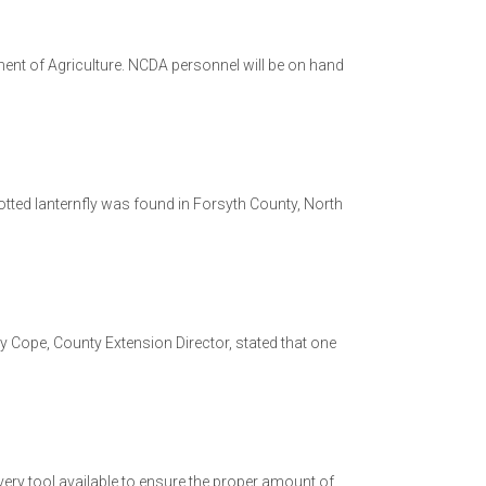
ment of Agriculture. NCDA personnel will be on hand
potted lanternfly was found in Forsyth County, North
Cope, County Extension Director, stated that one
e every tool available to ensure the proper amount of