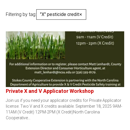
Filtering by tag:
"X" pesticide credit
✕
Private X and V Applicator Workshop
Join us if you need your applicator credits for Private Applicator
license. Two V and X credits available. September 18, 2025 9AM-
11AM (V Credit) 12PM-2PM (X Credit)North Carolina
Cooperative…