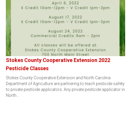
Stokes County Cooperative Extension 2022
Pesticide Classes
Stokes County Cooperative Extension and North Carolina
Department of Agriculture are partnering to teach pesticide safety
to private pesticide applicators. Any private pesticide applicator in
North…