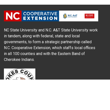
NC State University and N.C. A&T State University work
in tandem, along with federal, state and local
governments, to form a strategic partnership called
N.C. Cooperative Extension, which staffs local offices
in all 100 counties and with the Eastern Band of
Cherokee Indians.