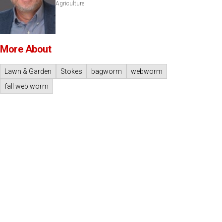
Agriculture
More About
Lawn & Garden
Stokes
bagworm
webworm
fall web worm