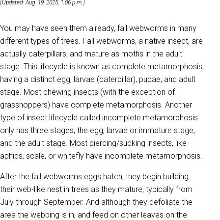
(Updated: Aug. 19, 2025, 1:06 p.m.)
You may have seen them already, fall webworms in many
different types of trees. Fall webworms, a native insect, are
actually caterpillars, and mature as moths in the adult
stage. This lifecycle is known as complete metamorphosis,
having a distinct egg, larvae (caterpillar), pupae, and adult
stage. Most chewing insects (with the exception of
grasshoppers) have complete metamorphosis. Another
type of insect lifecycle called incomplete metamorphosis
only has three stages, the egg, larvae or immature stage,
and the adult stage. Most piercing/sucking insects, like
aphids, scale, or whitefly have incomplete metamorphosis.
After the fall webworms eggs hatch, they begin building
their web-like nest in trees as they mature, typically from
July through September. And although they defoliate the
area the webbing is in, and feed on other leaves on the