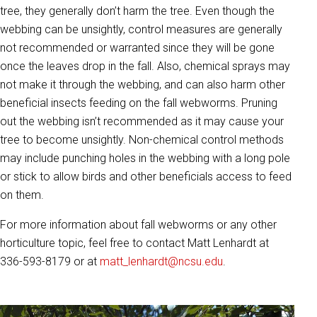
tree, they generally don’t harm the tree. Even though the
webbing can be unsightly, control measures are generally
not recommended or warranted since they will be gone
once the leaves drop in the fall. Also, chemical sprays may
not make it through the webbing, and can also harm other
beneficial insects feeding on the fall webworms. Pruning
out the webbing isn’t recommended as it may cause your
tree to become unsightly. Non-chemical control methods
may include punching holes in the webbing with a long pole
or stick to allow birds and other beneficials access to feed
on them.
For more information about fall webworms or any other
horticulture topic, feel free to contact Matt Lenhardt at
336-593-8179 or at
matt_lenhardt@ncsu.edu
.