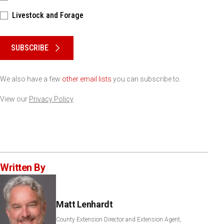
Livestock and Forage
Please keep this box b•l•a•n•k
SUBSCRIBE
We also have a few
other email lists
you can subscribe to.
View our
Privacy Policy
Written By
Matt Lenhardt
County Extension Director and Extension Agent,