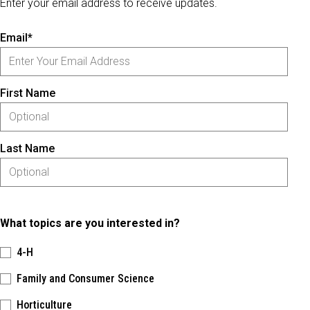
Enter your email address to receive updates.
Email*
First Name
Last Name
What topics are you interested in?
4-H
Family and Consumer Science
Horticulture