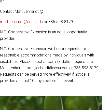
or
Contact Matt Lenhardt @
matt_lenhardt@ncsu.edu
or 336-593-8179
N.C. Cooperative Extension is an equal opportunity
provider.
N.C. Cooperative Extension will honor requests for
reasonable accommodations made by individuals with
disabilities. Please direct accommodation requests to:
Matt Lenhardt, matt_lenhardt@ncsu.edu or 336-593-8179.
Requests can be served more effectively if notice is
provided at least 10 days before the event.