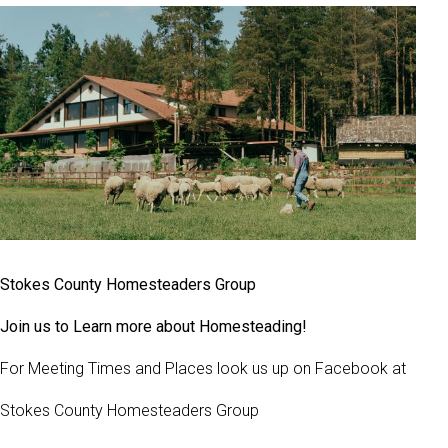
Stokes County Homesteaders Group
Join us to Learn more about Homesteading!
For Meeting Times and Places look us up on Facebook at
Stokes County Homesteaders Group