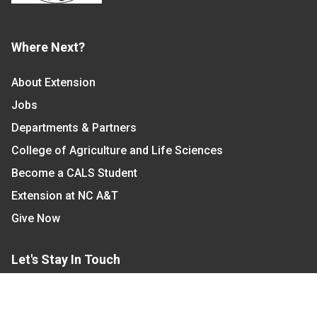
Where Next?
About Extension
Jobs
Departments & Partners
College of Agriculture and Life Sciences
Become a CALS Student
Extension at NC A&T
Give Now
Let's Stay In Touch
We have several topic based email newsletters that
are sent out periodically when we have new