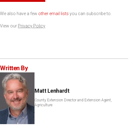
We also have a few
other email lists
you can subscribe to.
View our
Privacy Policy
Written By
Matt Lenhardt
County Extension Director and Extension Agent,
Agriculture