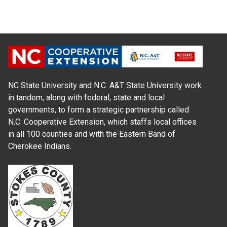
NC State University and N.C. A&T State University work
in tandem, along with federal, state and local
governments, to form a strategic partnership called
N.C. Cooperative Extension, which staffs local offices
in all 100 counties and with the Eastern Band of
Cherokee Indians.