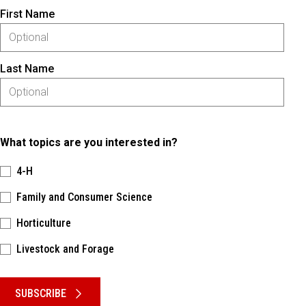
First Name
Last Name
What topics are you interested in?
4-H
Family and Consumer Science
Horticulture
Livestock and Forage
Please keep this box b•l•a•n•k
SUBSCRIBE