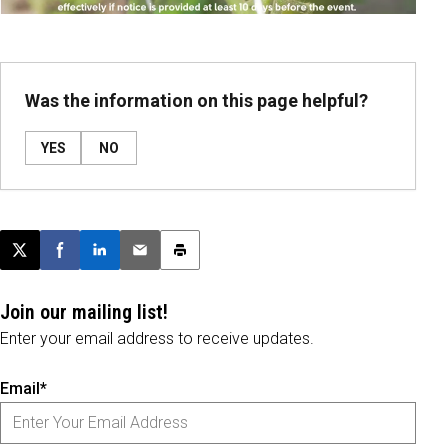
Was the information on this page helpful?
YES
NO
Post this page on X
Share on Facebook
Share on LinkedIn
Email this article
Print this article
Join our mailing list!
Enter your email address to receive updates.
Email*