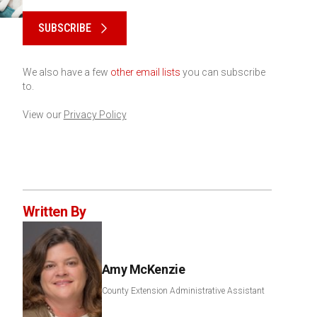
Please keep this box b•l•a•n•k
SUBSCRIBE
We also have a few
other email lists
you can subscribe
to.
View our
Privacy Policy
Written By
Amy McKenzie
County Extension Administrative Assistant