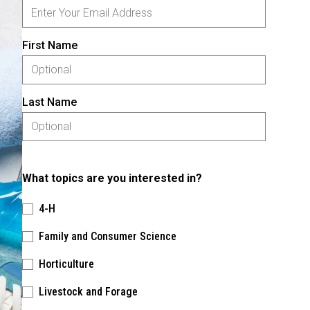
First Name
Last Name
What topics are you interested in?
4-H
Family and Consumer Science
Horticulture
Livestock and Forage