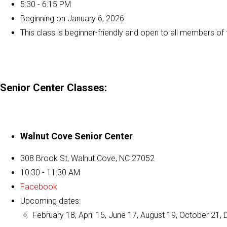
5:30 - 6:15 PM
Beginning on January 6, 2026
This class is beginner-friendly and open to all members o
Senior Center Classes:
Walnut Cove Senior Center
308 Brook St, Walnut Cove, NC 27052
10:30 - 11:30 AM
Facebook
Upcoming dates:
February 18, April 15, June 17, August 19, October 21