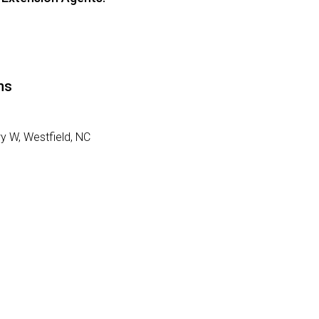
ns
wy W,
Westfield, NC