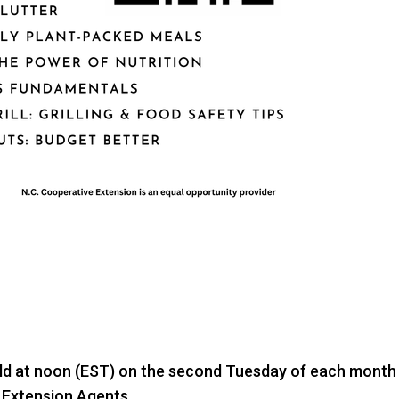
held at noon (EST) on the second Tuesday of each month 
 Extension Agents.