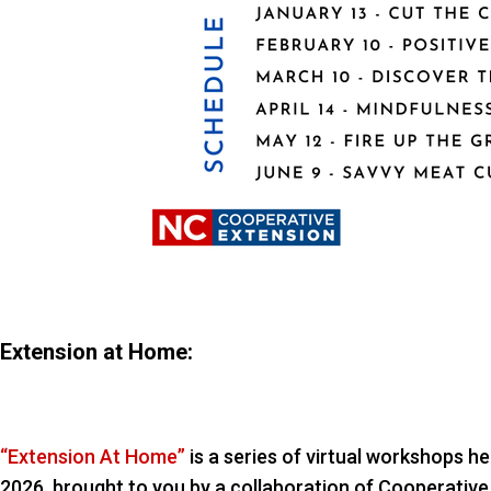
Extension at Home:
“Extension At Home”
is a series of virtual workshops 
2026, brought to you by a collaboration of Cooperative