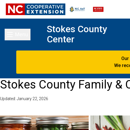
Stokes County
Menu
Center
Toggle main menu
Our
We reco
Stokes County Family &
Updated: January 22, 2026