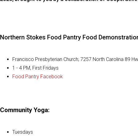
Northern Stokes Food Pantry Food Demonstratio
Francisco Presbyterian Church;
7257 North Carolina 89 H
1 - 4 PM, First Fridays
Food Pantry Facebook
Community Yoga:
Tuesdays