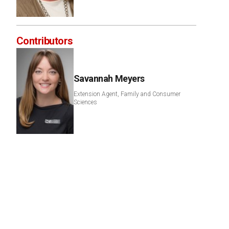
Contributors
Savannah Meyers
Extension Agent, Family and Consumer
Sciences