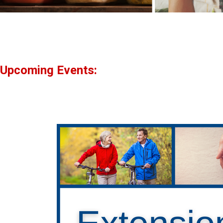
Upcoming Events: