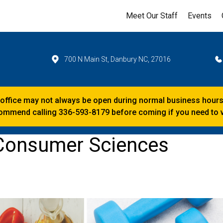
Meet Our Staff
Events
700 N Main St, Danbury NC, 27016
 office may not always be open during normal business hours
mmend calling 336-593-8179 before coming if you need to vi
 Consumer Sciences