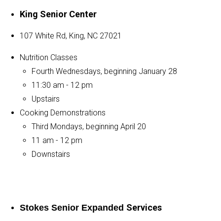
King Senior Center
107 White Rd, King, NC 27021
Nutrition Classes
Fourth Wednesdays, beginning January 28
11:30 am - 12 pm
Upstairs
Cooking Demonstrations
Third Mondays, beginning April 20
11 am - 12 pm
Downstairs
Services
Stokes Senior Expanded