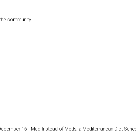
f the community.
, December 16 -
Med Instead of Meds; a Mediterranean Diet Serie