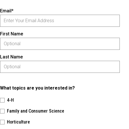
Email*
First Name
Last Name
What topics are you interested in?
4-H
Family and Consumer Science
Horticulture