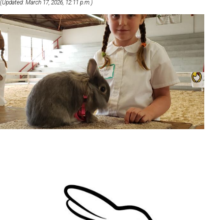
(Updated: March 17, 2026, 12:11 p.m.)