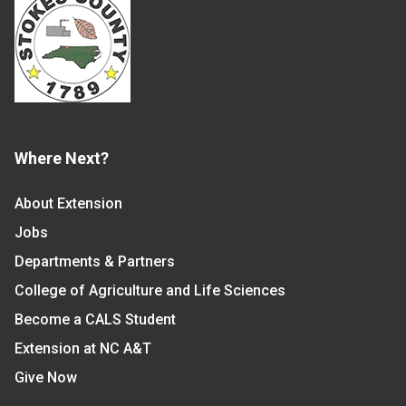
Where Next?
About Extension
Jobs
Departments & Partners
College of Agriculture and Life Sciences
Become a CALS Student
Extension at NC A&T
Give Now