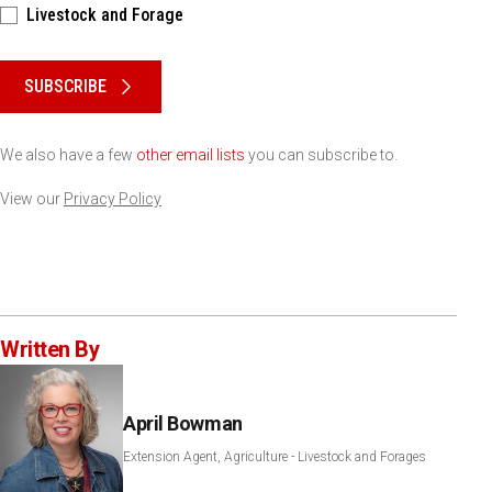
Livestock and Forage
Please keep this box b•l•a•n•k
SUBSCRIBE
We also have a few
other email lists
you can subscribe to.
View our
Privacy Policy
Written By
April Bowman
Extension Agent, Agriculture - Livestock and Forages