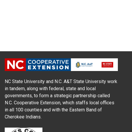
NC State University and N.C. A&T State University work
in tandem, along with federal, state and local
governments, to form a strategic partnership called
N.C. Cooperative Extension, which staffs local offices
in all 100 counties and with the Eastern Band of
Cherokee Indians.