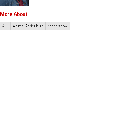
More About
4-H
Animal Agriculture
rabbit show