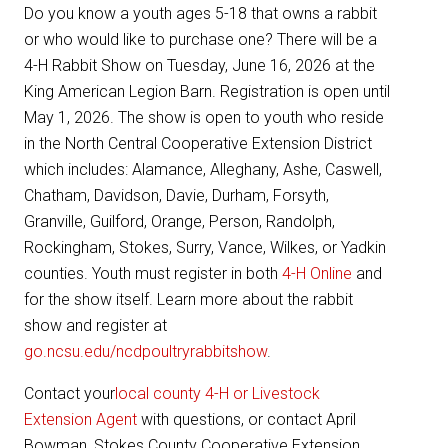
Do you know a youth ages 5-18 that owns a rabbit
or who would like to purchase one? There will be a
4-H Rabbit Show on Tuesday, June 16, 2026 at the
King American Legion Barn. Registration is open until
May 1, 2026. The show is open to youth who reside
in the North Central Cooperative Extension District
which includes: Alamance, Alleghany, Ashe, Caswell,
Chatham, Davidson, Davie, Durham, Forsyth,
Granville, Guilford, Orange, Person, Randolph,
Rockingham, Stokes, Surry, Vance, Wilkes, or Yadkin
counties. Youth must register in both
4-H Online
and
for the show itself. Learn more about the rabbit
show and register at
go.ncsu.edu/ncdpoultryrabbitshow
.
Contact your
local county 4-H or Livestock
Extension Agent
with questions, or contact April
Bowman, Stokes County Cooperative Extension