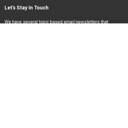
Let's Stay In Touch
We have several topic based email newsletters that
are sent out periodically when we have new
information to share. Want to see which lists are
available?
SUBSCRIBE BY EMAIL
Read Our
Commitment to Nondiscrimination
| Read Our
Privacy Statement
N.C. Cooperative Extension prohibits discrimination
and harassment on the basis of race, color, national
origin, age, sex (including pregnancy), disability,
religion, sexual orientation, gender identity, and veteran