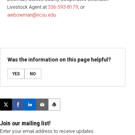
Livestock Agent at
336-593-8179
, or
awbowman@ncsu.edu
.
Was the information on this page helpful?
YES
NO
Post this page on X
Share on Facebook
Share on LinkedIn
Email this article
Print this article
Join our mailing list!
Enter your email address to receive updates.