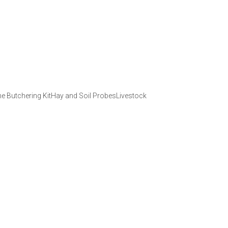
 Butchering KitHay and Soil ProbesLivestock