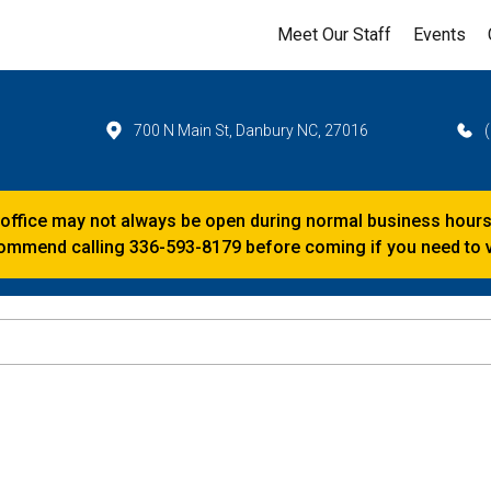
Meet Our Staff
Events
700 N Main St, Danbury NC, 27016
 office may not always be open during normal business hours
mmend calling 336-593-8179 before coming if you need to vi