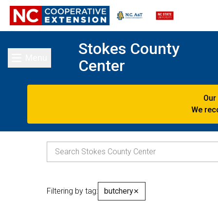
Stokes County
Menu
Center
Toggle main menu
Our
We reco
Filtering by tag:
butchery
✕