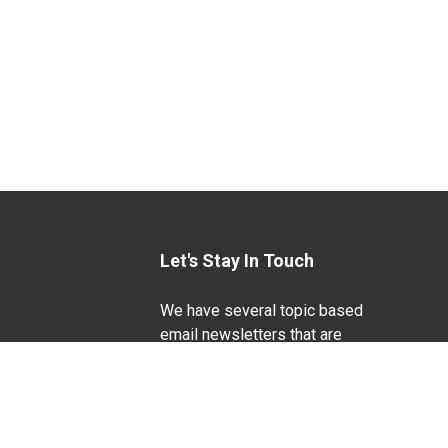
Let's Stay In Touch
We have several topic based
email newsletters that are
sent out periodically when
we have new information to
Life Sciences
share. Want to see which
lists are available?