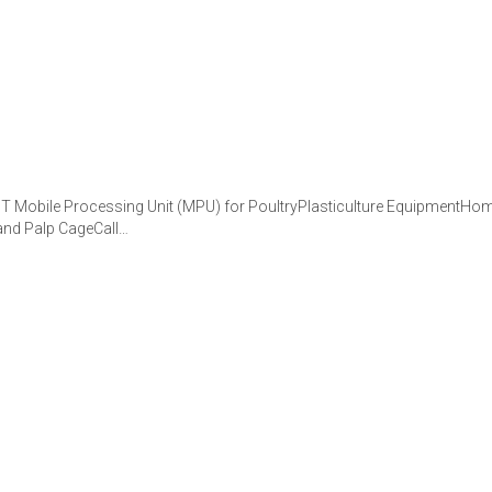
obile Processing Unit (MPU) for PoultryPlasticulture EquipmentHome
 and Palp CageCall…