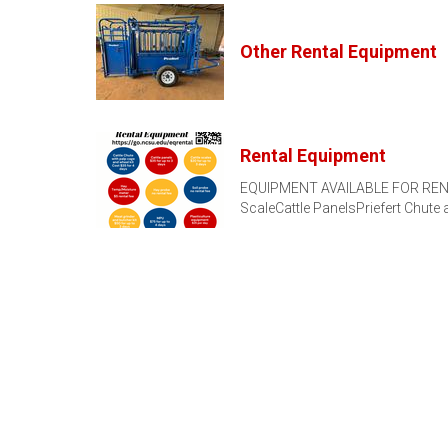
Other Rental Equipment
Rental Equipment
EQUIPMENT AVAILABLE FOR RENT M
ScaleCattle PanelsPriefert Chute