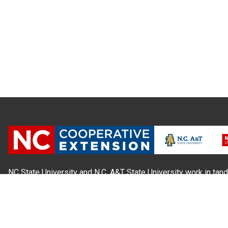
NC State University and N.C. A&T State University work in tand
state and local governments, to form a strategic partnership c
Extension, which staffs local offices in all 100 counties and w
Cherokee Indians.