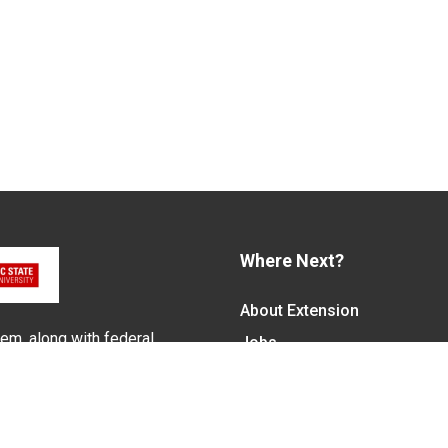
Where Next?
About Extension
em, along with federal,
Jobs
alled N.C. Cooperative
Departments & Partners
ith the Eastern Band of
College of Agriculture and 
Become a CALS Student