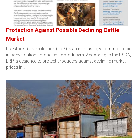
Protection Against Possible Declining Cattle
Market
Livestock Risk Protection (LRP) is an increasingly common topic
in conversation among cattle producers. According to the USDA,
LRP is designed to protect producers against declining market
prices in…