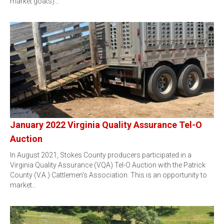
market goats)…
January 2022 Virginia Quality Assurance Tel-O
Auction
In August 2021, Stokes County producers participated in a
Virginia Quality Assurance (VQA) Tel-O Auction with the Patrick
County (V.A.) Cattlemen's Association. This is an opportunity to
market…