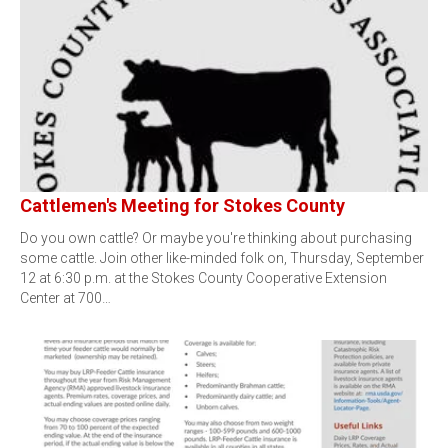
Cattlemen's Meeting for Stokes County
Do you own cattle? Or maybe you're thinking about purchasing
some cattle. Join other like-minded folk on, Thursday, September
12 at 6:30 p.m. at the Stokes County Cooperative Extension
Center at 700…