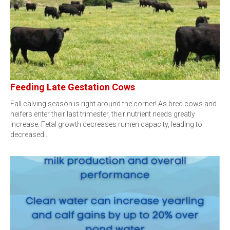
Feeding Late Gestation Cows
Fall calving season is right around the corner! As bred cows and
heifers enter their last trimester, their nutrient needs greatly
increase. Fetal growth decreases rumen capacity, leading to
decreased…