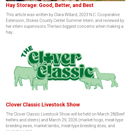
Hay Storage: Good, Better, and Best
This article was written by Clara Willard, 2023 N.C. Cooperative
Extension, Stokes County Center Summer Intern, and reviewed by
her intern supervisors.The two biggest concerns when making a
hay…
Clover Classic Livestock Show
The Clover Classic Livestock Show will be held on March 28(Beef
heifers and steers) and March 29, 2026 (market hogs, meat-type
breeding ewes, market lambs, meat-type breeding does, and