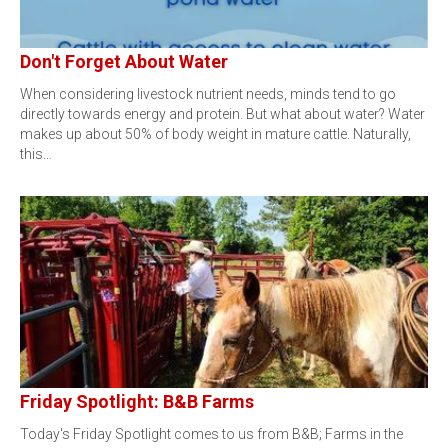
Don't Forget About Water
When considering livestock nutrient needs, minds tend to go
directly towards energy and protein. But what about water? Water
makes up about 50% of body weight in mature cattle. Naturally,
this…
Friday Spotlight: B&B Farms
Today's Friday Spotlight comes to us from B&B; Farms in the