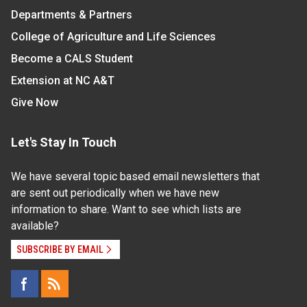
Departments & Partners
College of Agriculture and Life Sciences
Become a CALS Student
Extension at NC A&T
Give Now
Let's Stay In Touch
We have several topic based email newsletters that
are sent out periodically when we have new
information to share. Want to see which lists are
available?
SUBSCRIBE BY EMAIL