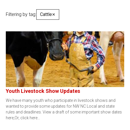
Filtering by tag:
Cattle
✕
Youth Livestock Show Updates
We have many youth who participate in livestock shows and
wanted to provide some updates for NW NC Local and state
rules and deadlines. View a draft of some important show dates
here,Or, click here…