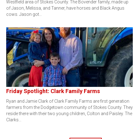
Westfield area of Stokes County. The Bovender family, made up
of Jason, Melissa, and Tanner, have horses and Black Angus
cows. Jason got…
Friday Spotlight: Clark Family Farms
Ryan and Jamie Clark of Clark Family Farms are first generation
farmers from the Dodgetown community of Stokes County. They
reside there with their two young children, Colton and Paisley. The
Clarks…