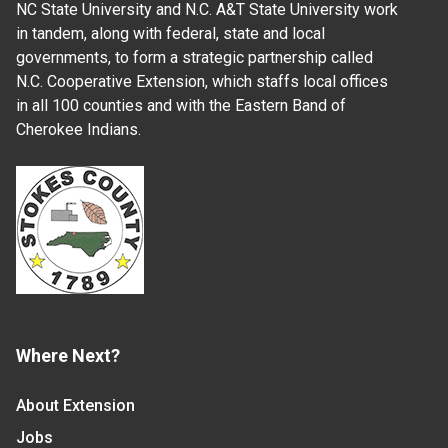
NC State University and N.C. A&T State University work
in tandem, along with federal, state and local
governments, to form a strategic partnership called
N.C. Cooperative Extension, which staffs local offices
in all 100 counties and with the Eastern Band of
Cherokee Indians.
Where Next?
About Extension
Jobs