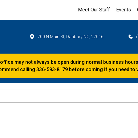
Meet Our Staff
Events
700 N Main St, Danbury NC, 27016
 office may not always be open during normal business hours
mmend calling 336-593-8179 before coming if you need to vi