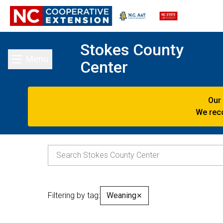
Stokes County
Menu
Center
Toggle main menu
Our
We reco
Filtering by tag:
Weaning
✕