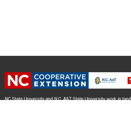
NC State University and N.C. A&T State University work in tand
state and local governments, to form a strategic partnership c
Extension, which staffs local offices in all 100 counties and w
Cherokee Indians.