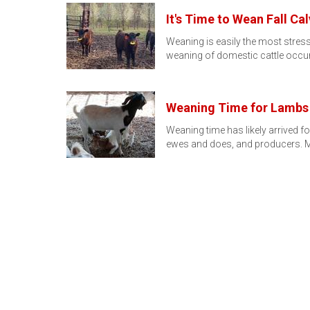
It's Time to Wean Fall Ca
Weaning is easily the most stres
weaning of domestic cattle occu
Weaning Time for Lambs
Weaning time has likely arrived 
ewes and does, and producers. M