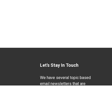
Let's Stay In Touch
We have several topic based
email newsletters that are
sent out periodically when
we have new information to
Life Sciences
share. Want to see which
lists are available?