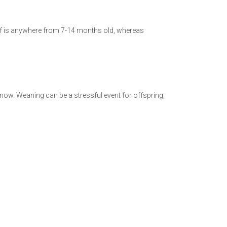
calf is anywhere from 7-14 months old, whereas
now. Weaning can be a stressful event for offspring,