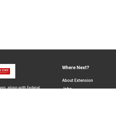
Where Next?
About Extension
em, along with federal,
Jobs
alled N.C. Cooperative
Departments & Partners
ith the Eastern Band of
College of Agriculture and 
Become a CALS Student