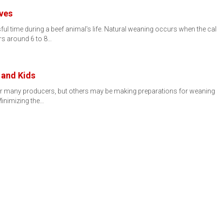
lves
sful time during a beef animal's life. Natural weaning occurs when the 
rs around 6 to 8…
 and Kids
for many producers, but others may be making preparations for weaning 
inimizing the…