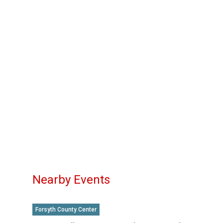
Nearby Events
Forsyth County Center