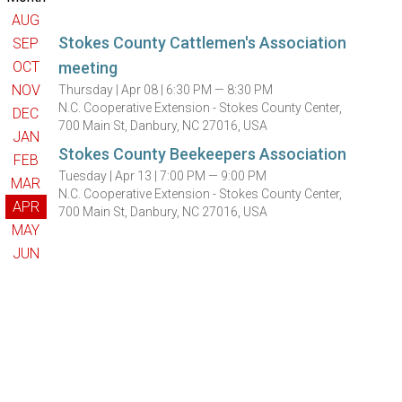
AUG
Stokes County Cattlemen's Association
SEP
OCT
meeting
NOV
Thursday |
Apr 08 |
6:30 PM — 8:30 PM
N.C. Cooperative Extension - Stokes County Center,
DEC
700 Main St, Danbury, NC 27016, USA
JAN
Stokes County Beekeepers Association
FEB
Tuesday |
Apr 13 |
7:00 PM — 9:00 PM
MAR
N.C. Cooperative Extension - Stokes County Center,
APR
700 Main St, Danbury, NC 27016, USA
MAY
JUN