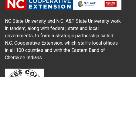
NC State University and N.C. A&T State University work
in tandem, along with federal, state and local
governments, to form a strategic partnership called
N.C. Cooperative Extension, which staffs local offices
in all 100 counties and with the Eastern Band of
Cherokee Indians.
Where Next?