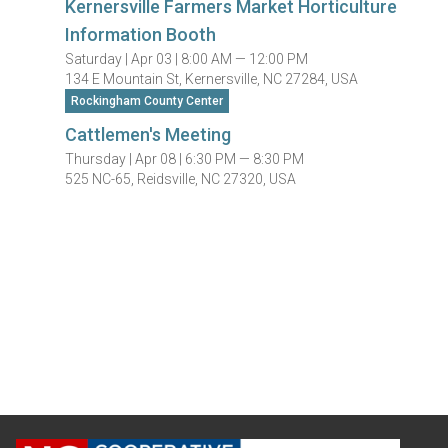
Kernersville Farmers Market Horticulture
Information Booth
Saturday |
Apr 03 |
8:00 AM — 12:00 PM
134 E Mountain St, Kernersville, NC 27284, USA
Rockingham County Center
Cattlemen's Meeting
Thursday |
Apr 08 |
6:30 PM — 8:30 PM
525 NC-65, Reidsville, NC 27320, USA