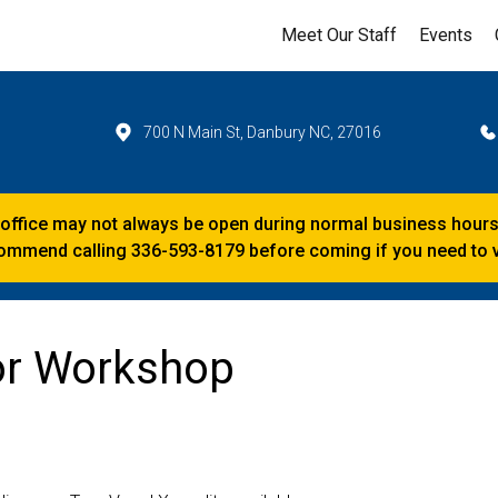
Meet Our Staff
Events
700 N Main St, Danbury NC, 27016
 office may not always be open during normal business hours
mmend calling 336-593-8179 before coming if you need to vi
tor Workshop