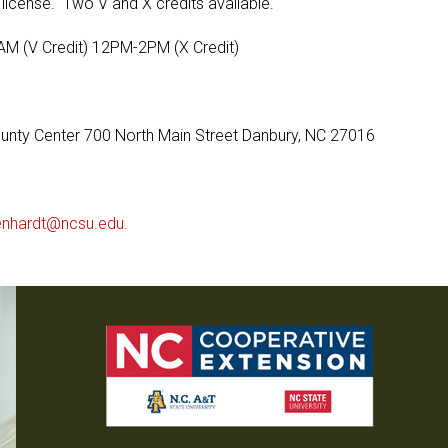
r license. Two V and X credits available.
M (V Credit) 12PM-2PM (X Credit)
ounty Center 700 North Main Street Danbury, NC 27016
enhardt@ncsu.edu.