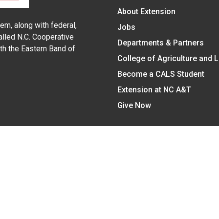
About Extension
em, along with federal,
Jobs
alled N.C. Cooperative
Departments & Partners
ith the Eastern Band of
College of Agriculture and 
Become a CALS Student
Extension at NC A&T
Give Now
y Statement
nt on the basis of race, color, national origin, age, sex (includin