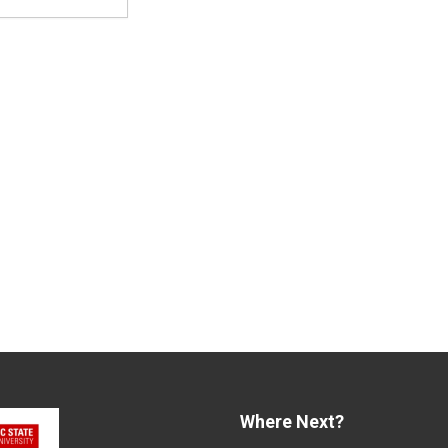
Where Next?