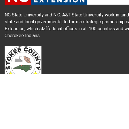
NC State University and N.C. A&T State University work in tand
state and local governments, to form a strategic partnership c
Extension, which staffs local offices in all 100 counties and w
Cherokee Indians.
Read Our
Commitment to Nondiscrimination
| Read Our
Privac
N.C. Cooperative Extension prohibits discrimination and harassme
gender identity, and veteran status.
Information on
Accessibility