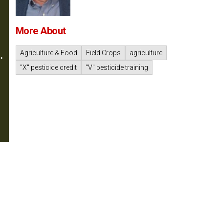
More About
Agriculture & Food
Field Crops
agriculture
"X" pesticide credit
"V" pesticide training