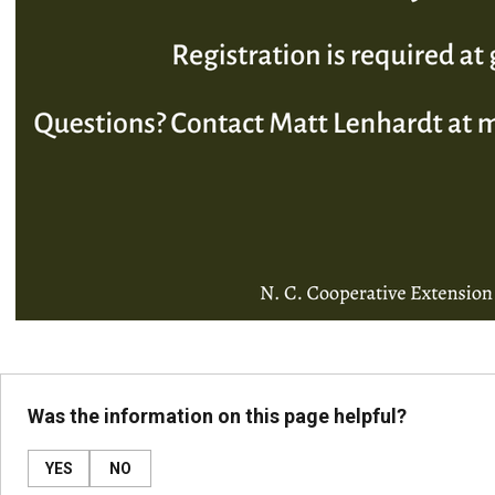
Was the information on this page helpful?
YES
NO