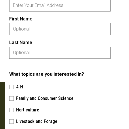
First Name
Last Name
What topics are you interested in?
4-H
Family and Consumer Science
Horticulture
Livestock and Forage