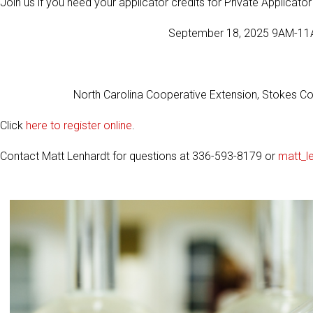
Join us if you need your applicator credits for Private Applicato
September 18, 2025 9AM-11A
North Carolina Cooperative Extension, Stokes C
Click
here to register online
.
Contact Matt Lenhardt for questions at 336-593-8179 or
matt_l