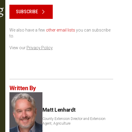
Please keep this box b•l•a•n•k
SUBSCRIBE
We also have a few
other email lists
you can subscribe
to.
View our
Privacy Policy
Written By
Matt Lenhardt
County Extension Director and Extension
Agent, Agriculture