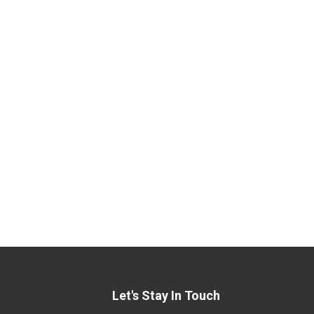
Let's Stay In Touch