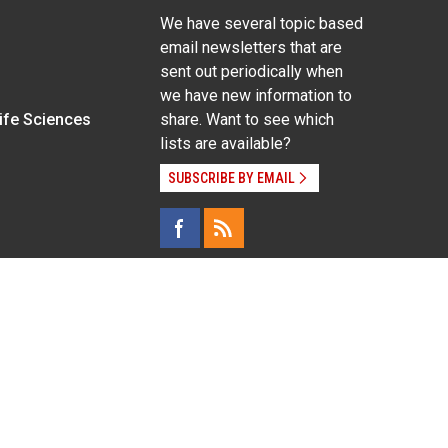
We have several topic based
email newsletters that are
sent out periodically when
we have new information to
Life Sciences
share. Want to see which
lists are available?
SUBSCRIBE BY EMAIL
g pregnancy), disability, religion, sexual orientation,