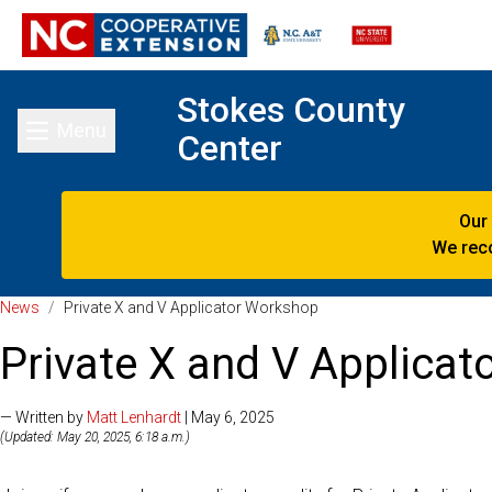
Stokes County
Menu
Center
Toggle main menu
Our
We reco
News
/
Private X and V Applicator Workshop
Private X and V Applica
— Written by
Matt Lenhardt
| May 6, 2025
(Updated: May 20, 2025, 6:18 a.m.)