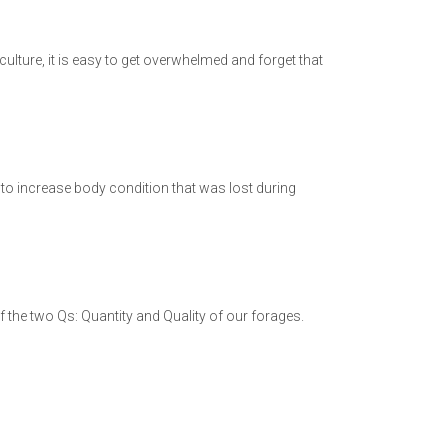
culture, it is easy to get overwhelmed and forget that
to increase body condition that was lost during
f the two Qs: Quantity and Quality of our forages.