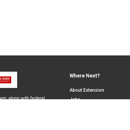
Where Next?
About Extension
em, along with federal,
Jobs
alled N.C. Cooperative
Departments & Partners
ith the Eastern Band of
College of Agriculture and 
Become a CALS Student