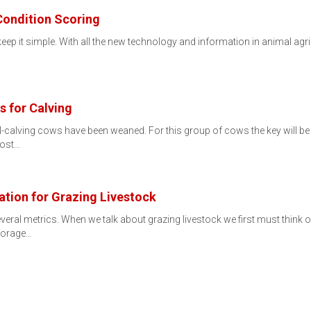
Condition Scoring
eep it simple. With all the new technology and information in animal agri
s for Calving
l-calving cows have been weaned. For this group of cows the key will be 
lost…
tion for Grazing Livestock
veral metrics. When we talk about grazing livestock we first must think o
 forage…