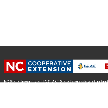
NC State University and N.C. A&T State University work in tand
state and local governments, to form a strategic partnership c
Extension, which staffs local offices in all 100 counties and w
Cherokee Indians.