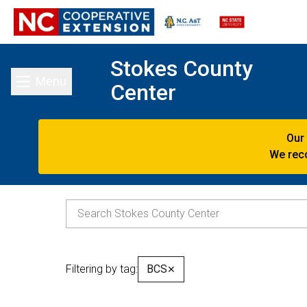
Stokes County
Menu
Center
Toggle main menu
Our
We reco
Filtering by tag:
BCS
✕