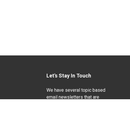
Let's Stay In Touch
We have several topic based
email newsletters that are
sent out periodically when
we have new information to
Life Sciences
share. Want to see which
lists are available?