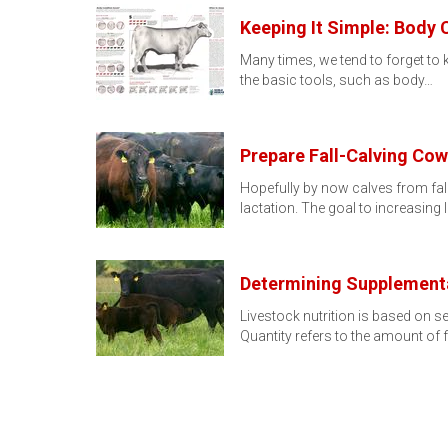
Keeping It Simple: Body 
Many times, we tend to forget to k
the basic tools, such as body…
Prepare Fall-Calving Cow
Hopefully by now calves from fal
lactation. The goal to increasing 
Determining Supplementa
Livestock nutrition is based on se
Quantity refers to the amount of