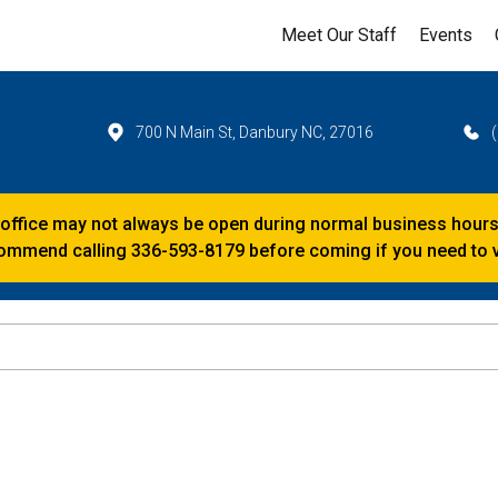
Meet Our Staff
Events
700 N Main St, Danbury NC, 27016
 office may not always be open during normal business hours
mmend calling 336-593-8179 before coming if you need to vi