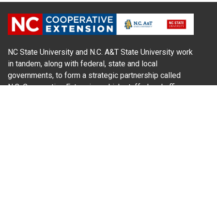
NC State University and N.C. A&T State University work
in tandem, along with federal, state and local
governments, to form a strategic partnership called
N.C. Cooperative Extension, which staffs local offices
in all 100 counties and with the Eastern Band of
Cherokee Indians.