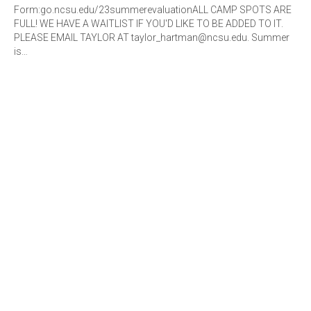
Form:go.ncsu.edu/23summerevaluationALL CAMP SPOTS ARE
FULL! WE HAVE A WAITLIST IF YOU'D LIKE TO BE ADDED TO IT.
PLEASE EMAIL TAYLOR AT taylor_hartman@ncsu.edu. Summer
is…