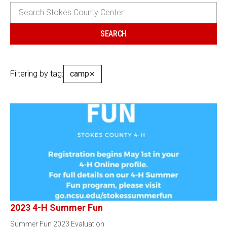
Filtering by tag:
camp
✕
2023 4-H Summer Fun
Summer Fun 2023 Evaluation