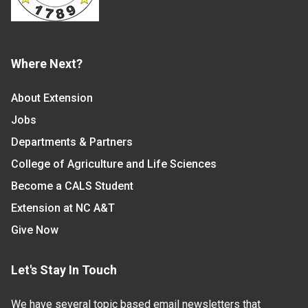
Where Next?
About Extension
Jobs
Departments & Partners
College of Agriculture and Life Sciences
Become a CALS Student
Extension at NC A&T
Give Now
Let's Stay In Touch
We have several topic based email newsletters that