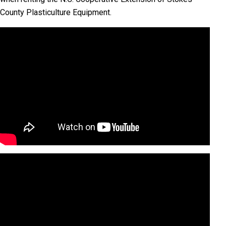
County Plasticulture Equipment.