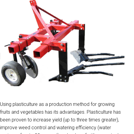
Using plasticulture as a production method for growing
fruits and vegetables has its advantages. Plasticulture has
been proven to increase yield (up to three times greater),
improve weed control and watering efficiency (water