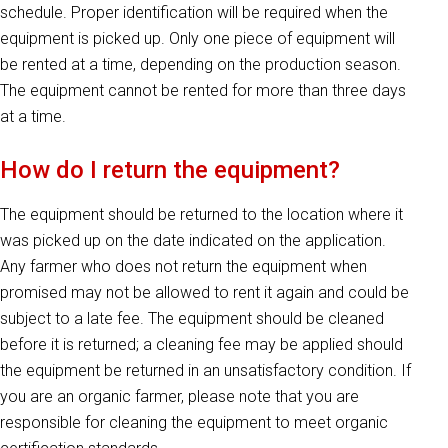
schedule. Proper identification will be required when the
equipment is picked up. Only one piece of equipment will
be rented at a time, depending on the production season.
The equipment cannot be rented for more than three days
at a time.
How do I return the equipment?
The equipment should be returned to the location where it
was picked up on the date indicated on the application.
Any farmer who does not return the equipment when
promised may not be allowed to rent it again and could be
subject to a late fee. The equipment should be cleaned
before it is returned; a cleaning fee may be applied should
the equipment be returned in an unsatisfactory condition. If
you are an organic farmer, please note that you are
responsible for cleaning the equipment to meet organic