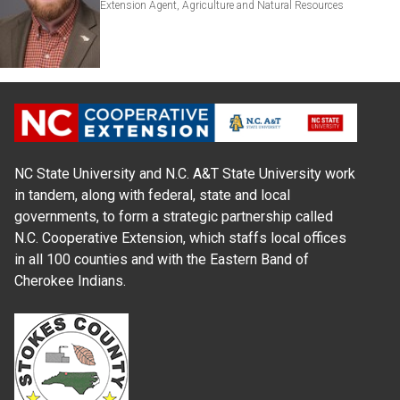
Extension Agent, Agriculture and Natural Resources
NC State University and N.C. A&T State University work
in tandem, along with federal, state and local
governments, to form a strategic partnership called
N.C. Cooperative Extension, which staffs local offices
in all 100 counties and with the Eastern Band of
Cherokee Indians.