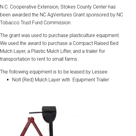
N.C. Cooperative Extension, Stokes County Center has
been awarded the NC AgVentures Grant sponsored by NC
Tobacco Trust Fund Commission.
The grant was used to purchase plasticulture equipment.
We used the award to purchase a Compact Raised Bed
Mulch Layer, a Plastic Mulch Lifter, and a trailer for
transportation to rent to small farms.
The following equipment is to be leased by Lessee.
Nolt (Red) Mulch Layer with Equipment Trailer