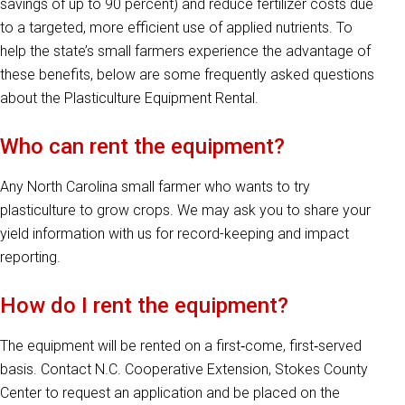
savings of up to 90 percent) and reduce fertilizer costs due
to a targeted, more efficient use of applied nutrients. To
help the state’s small farmers experience the advantage of
these benefits, below are some frequently asked questions
about the Plasticulture Equipment Rental.
Who can rent the equipment?
Any North Carolina small farmer who wants to try
plasticulture to grow crops. We may ask you to share your
yield information with us for record-keeping and impact
reporting.
How do I rent the equipment?
The equipment will be rented on a first‐come, first‐served
basis. Contact N.C. Cooperative Extension, Stokes County
Center to request an application and be placed on the