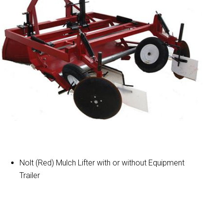
Nolt (Red) Mulch Lifter with or without Equipment
Trailer