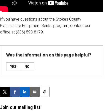
If you have questions about the Stokes County
Plasticulture Equipment Rental program, contact our
office at (336) 593-8179.
Was the information on this page helpful?
YES
NO
Post this page on X
Share on Facebook
Share on LinkedIn
Email this article
Print this article
Join our mailing list!