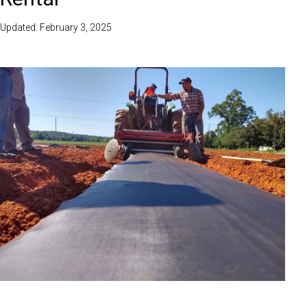
Updated: February 3, 2025