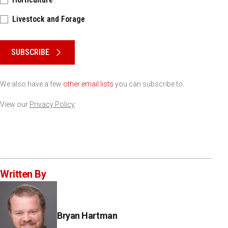
Livestock and Forage
Please keep this box b•l•a•n•k
SUBSCRIBE
We also have a few
other email lists
you can subscribe to.
View our
Privacy Policy
Written By
Bryan Hartman