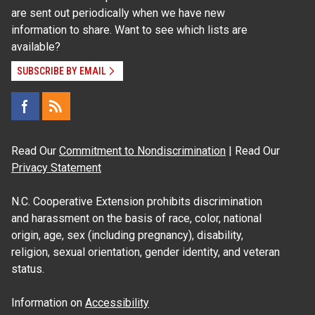
are sent out periodically when we have new
information to share. Want to see which lists are
available?
SUBSCRIBE BY EMAIL
Read Our
Commitment to Nondiscrimination
| Read Our
Privacy Statement
N.C. Cooperative Extension prohibits discrimination
and harassment on the basis of race, color, national
origin, age, sex (including pregnancy), disability,
religion, sexual orientation, gender identity, and veteran
status.
Information on
Accessibility