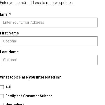
Enter your email address to receive updates.
Email*
First Name
Last Name
What topics are you interested in?
4-H
Family and Consumer Science
Horticulture