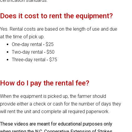
certification standards.
Does it cost to rent the equipment?
Yes. Rental costs are based on the length of use and due
at the time of pick up.
One‐day rental ‐ $25
Two‐day rental ‐ $50
Three‐day rental ‐ $75
How do I pay the rental fee?
When the equipment is picked up, the farmer should
provide either a check or cash for the number of days they
will rent the unit and complete all required paperwork.
These videos are meant for educational purposes only
when renting the N.C. Cooperative Extension of Stokes