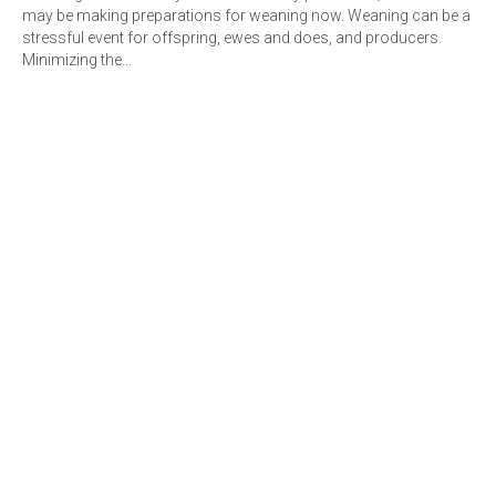
may be making preparations for weaning now. Weaning can be a
stressful event for offspring, ewes and does, and producers.
Minimizing the…