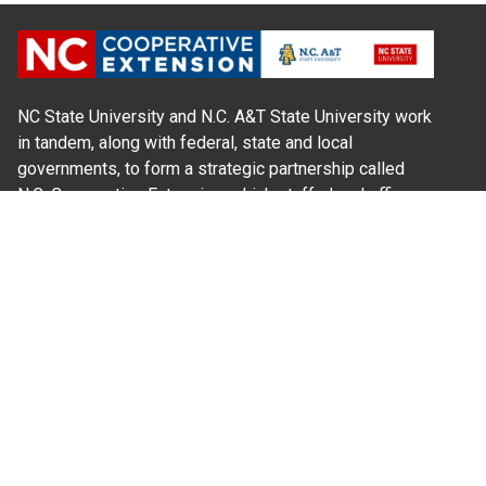
NC State University and N.C. A&T State University work
in tandem, along with federal, state and local
governments, to form a strategic partnership called
N.C. Cooperative Extension, which staffs local offices
in all 100 counties and with the Eastern Band of
Cherokee Indians.