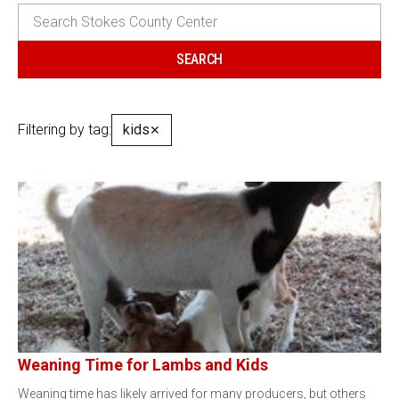
Filtering by tag:
kids
✕
Weaning Time for Lambs and Kids
Weaning time has likely arrived for many producers, but others