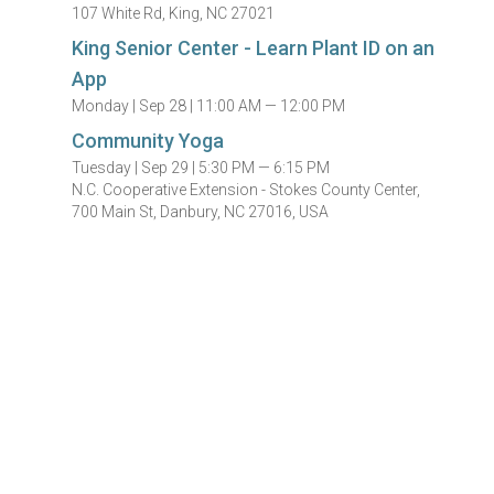
107 White Rd, King, NC 27021
King Senior Center - Learn Plant ID on an
App
Monday |
Sep 28 |
11:00 AM — 12:00 PM
Community Yoga
Tuesday |
Sep 29 |
5:30 PM — 6:15 PM
N.C. Cooperative Extension - Stokes County Center,
700 Main St, Danbury, NC 27016, USA