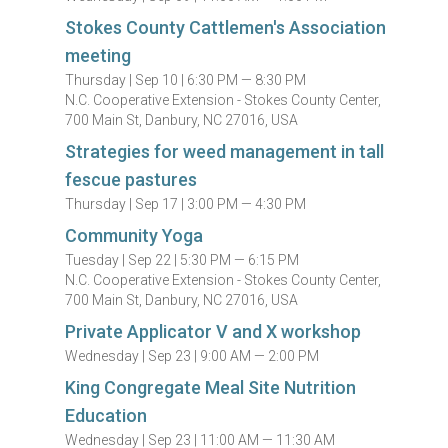
Stokes County Cattlemen's Association
meeting
Thursday |
Sep 10 |
6:30 PM — 8:30 PM
N.C. Cooperative Extension - Stokes County Center,
700 Main St, Danbury, NC 27016, USA
Strategies for weed management in tall
fescue pastures
Thursday |
Sep 17 |
3:00 PM — 4:30 PM
Community Yoga
Tuesday |
Sep 22 |
5:30 PM — 6:15 PM
N.C. Cooperative Extension - Stokes County Center,
700 Main St, Danbury, NC 27016, USA
Private Applicator V and X workshop
Wednesday |
Sep 23 |
9:00 AM — 2:00 PM
King Congregate Meal Site Nutrition
Education
Wednesday |
Sep 23 |
11:00 AM — 11:30 AM