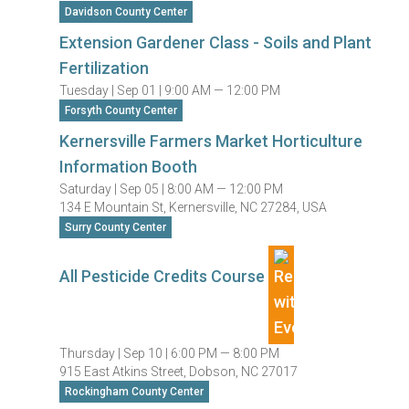
Davidson County Center
Extension Gardener Class - Soils and Plant
Fertilization
Tuesday |
Sep 01 |
9:00 AM — 12:00 PM
Forsyth County Center
Kernersville Farmers Market Horticulture
Information Booth
Saturday |
Sep 05 |
8:00 AM — 12:00 PM
134 E Mountain St, Kernersville, NC 27284, USA
Surry County Center
All Pesticide Credits Course
Thursday |
Sep 10 |
6:00 PM — 8:00 PM
915 East Atkins Street, Dobson, NC 27017
Rockingham County Center