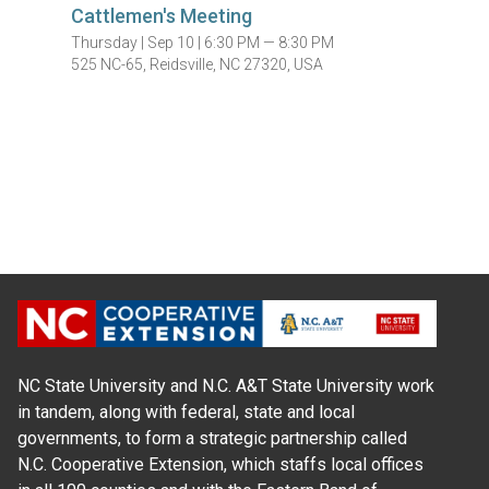
Cattlemen's Meeting
Thursday |
Sep 10 |
6:30 PM — 8:30 PM
525 NC-65, Reidsville, NC 27320, USA
NC State University and N.C. A&T State University work
in tandem, along with federal, state and local
governments, to form a strategic partnership called
N.C. Cooperative Extension, which staffs local offices