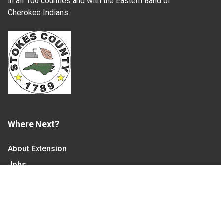
in all 100 counties and with the Eastern Band of
Cherokee Indians.
Where Next?
About Extension
Jobs
Departments & Partners
College of Agriculture and Life Sciences
Become a CALS Student