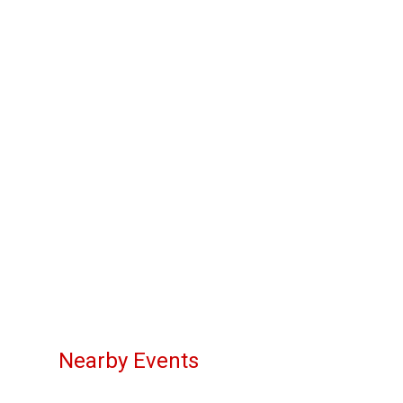
Nearby Events