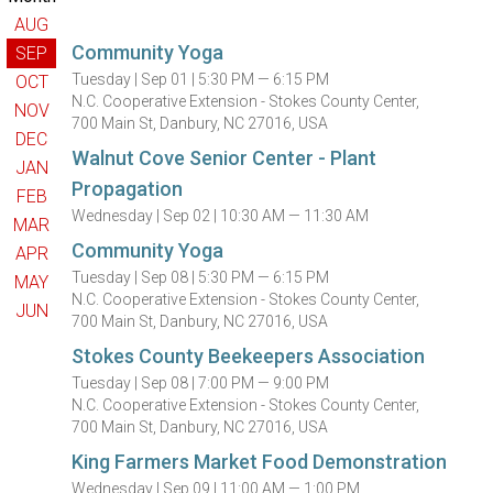
AUG
Community Yoga
SEP
Tuesday |
Sep 01 |
5:30 PM — 6:15 PM
OCT
N.C. Cooperative Extension - Stokes County Center,
NOV
700 Main St, Danbury, NC 27016, USA
DEC
Walnut Cove Senior Center - Plant
JAN
Propagation
FEB
Wednesday |
Sep 02 |
10:30 AM — 11:30 AM
MAR
Community Yoga
APR
Tuesday |
Sep 08 |
5:30 PM — 6:15 PM
MAY
N.C. Cooperative Extension - Stokes County Center,
JUN
700 Main St, Danbury, NC 27016, USA
Stokes County Beekeepers Association
Tuesday |
Sep 08 |
7:00 PM — 9:00 PM
N.C. Cooperative Extension - Stokes County Center,
700 Main St, Danbury, NC 27016, USA
King Farmers Market Food Demonstration
Wednesday |
Sep 09 |
11:00 AM — 1:00 PM